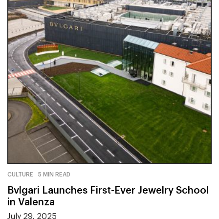
CULTURE
5 MIN READ
Bvlgari Launches First-Ever Jewelry School
in Valenza
July 29, 2025