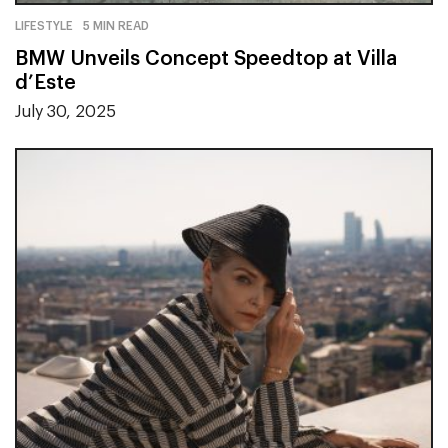
LIFESTYLE
5 MIN READ
BMW Unveils Concept Speedtop at Villa
d’Este
July 30, 2025