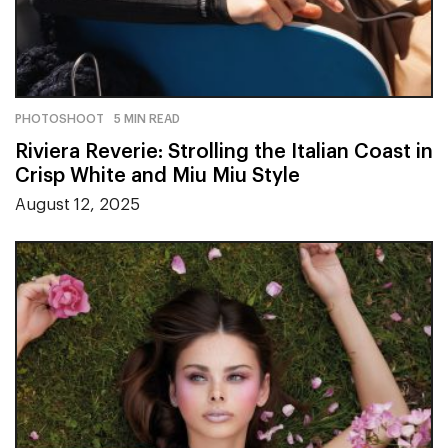
PHOTOSHOOT
5 MIN READ
Riviera Reverie: Strolling the Italian Coast in
Crisp White and Miu Miu Style
August 12, 2025