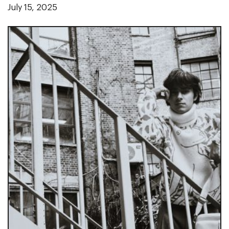
July 15, 2025