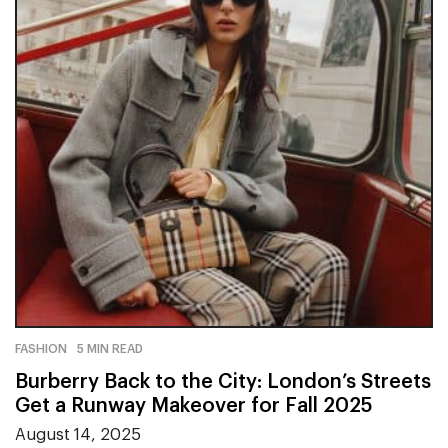
FASHION
5 MIN READ
Burberry Back to the City: London’s Streets
Get a Runway Makeover for Fall 2025
August 14, 2025