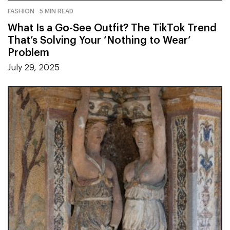
FASHION
5 MIN READ
What Is a Go-See Outfit? The TikTok Trend
That’s Solving Your ‘Nothing to Wear’
Problem
July 29, 2025