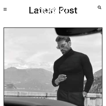
Latest Post