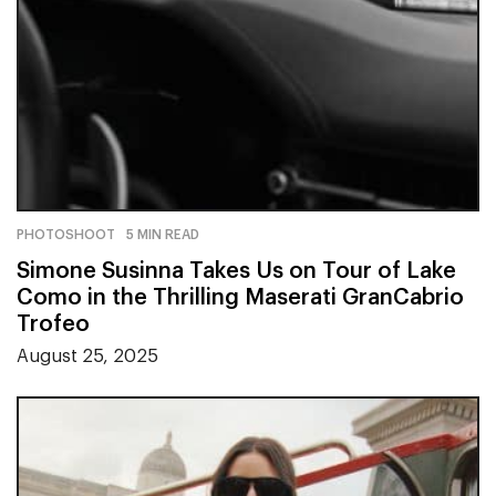
PHOTOSHOOT
5 MIN READ
Simone Susinna Takes Us on Tour of Lake
Como in the Thrilling Maserati GranCabrio
Trofeo
August 25, 2025