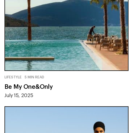
LIFESTYLE
5 MIN READ
Be My One&Only
July 15, 2025