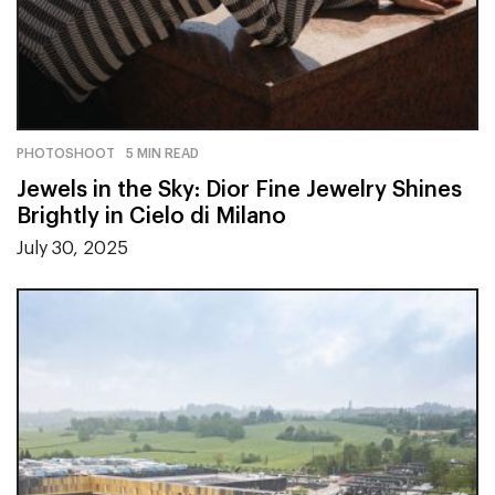
PHOTOSHOOT
5 MIN READ
Jewels in the Sky: Dior Fine Jewelry Shines
Brightly in Cielo di Milano
July 30, 2025