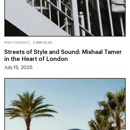
PHOTOSHOOT
5 MIN READ
Streets of Style and Sound: Mishaal Tamer
in the Heart of London
July 15, 2025