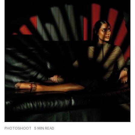
PHOTOSHOOT
5 MIN READ