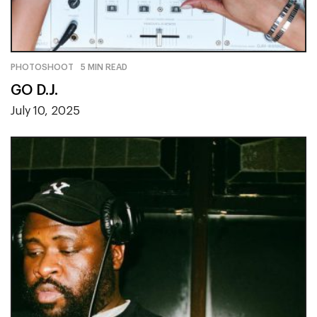
PHOTOSHOOT
5 MIN READ
GO D.J.
July 10, 2025