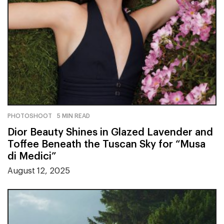
PHOTOSHOOT
5 MIN READ
Dior Beauty Shines in Glazed Lavender and
Toffee Beneath the Tuscan Sky for “Musa
di Medici”
August 12, 2025