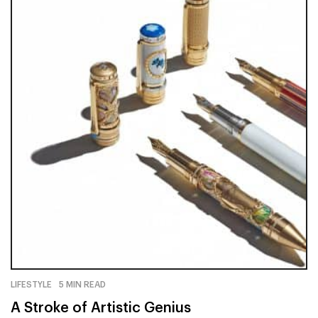
LIFESTYLE
5 MIN READ
A Stroke of Artistic Genius