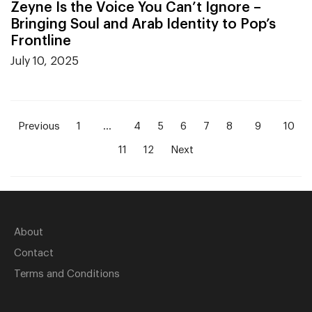
Zeyne Is the Voice You Can’t Ignore –
Bringing Soul and Arab Identity to Pop’s
Frontline
July 10, 2025
Previous
1
…
4
5
6
7
8
9
10
11
12
Next
About
Contact
Terms and Conditions