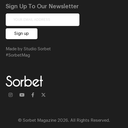
Sign Up To Our Newsletter
Made by Studio Sorbet
#SorbetMag
© Sorbet Magazine 2026. All Rights Reserved.