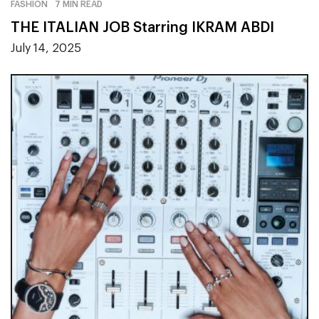
FASHION
7 MIN READ
THE ITALIAN JOB Starring IKRAM ABDI
July 14, 2025