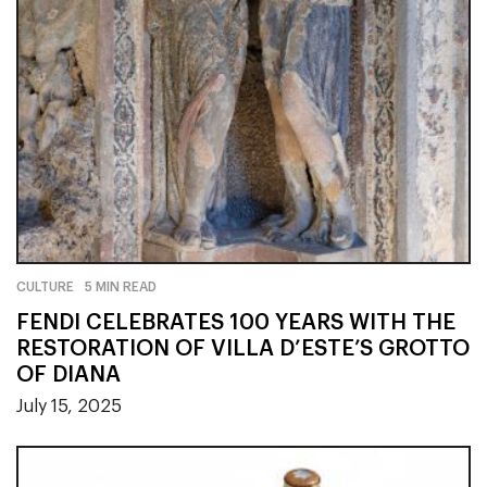
CULTURE
5 MIN READ
FENDI CELEBRATES 100 YEARS WITH THE
RESTORATION OF VILLA D’ESTE’S GROTTO
OF DIANA
July 15, 2025