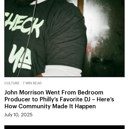
CULTURE
7 MIN READ
John Morrison Went From Bedroom
Producer to Philly’s Favorite DJ – Here’s
How Community Made It Happen
July 10, 2025