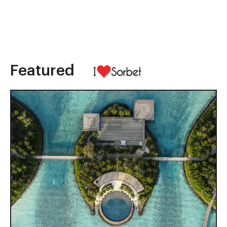
Featured