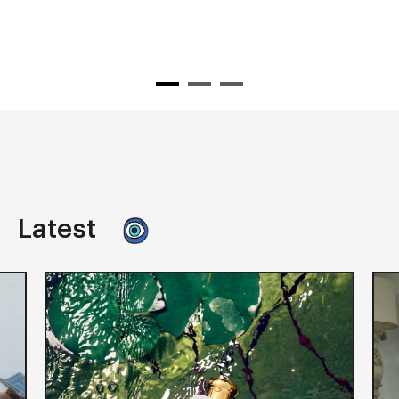
Latest