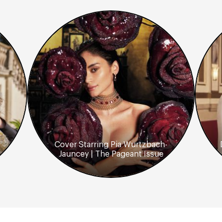
Cover Starring Pia Wurtzbach-
Jauncey | The Pageant Issue