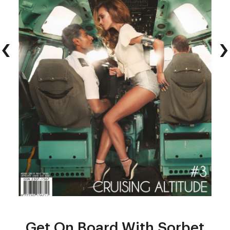
‹
›
Get On Board With Sorbet