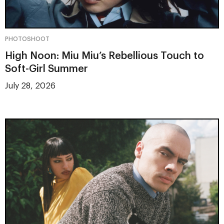
PHOTOSHOOT
High Noon: Miu Miu’s Rebellious Touch to
Soft-Girl Summer
July 28, 2026