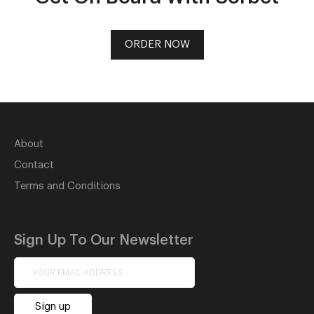
ORDER NOW
About
Contact
Terms and Conditions
Sign Up To Our Newsletter