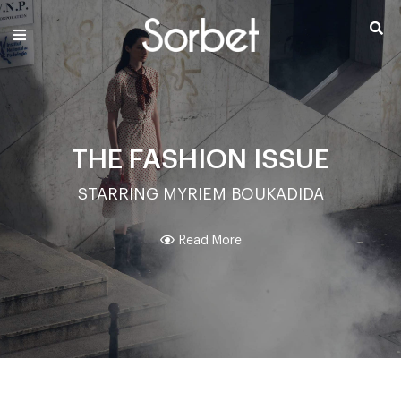
THE FASHION ISSUE
STARRING MYRIEM BOUKADIDA
Read More