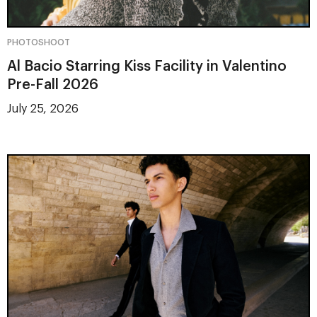
PHOTOSHOOT
Al Bacio Starring Kiss Facility in Valentino
Pre-Fall 2026
July 25, 2026