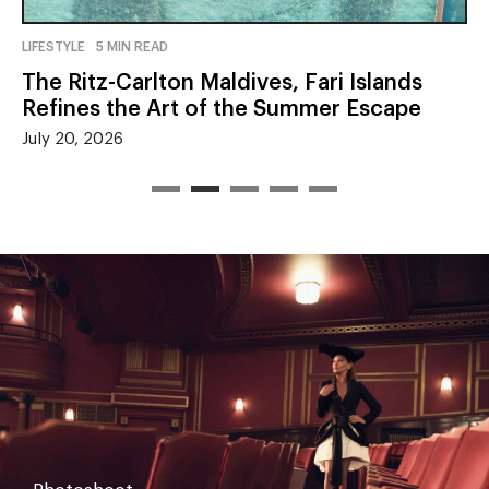
LIFESTYLE
5 MIN READ
The Ritz-Carlton Maldives, Fari Islands
Refines the Art of the Summer Escape
July 20, 2026