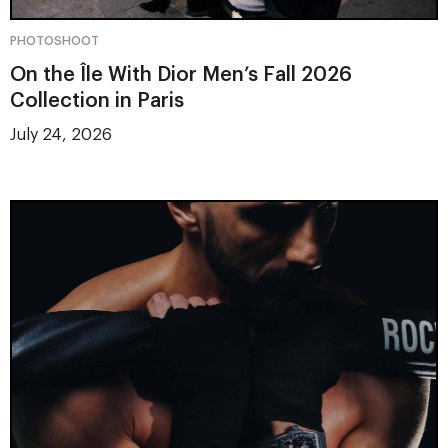
PHOTOSHOOT
On the Île With Dior Men’s Fall 2026
Collection in Paris
July 24, 2026