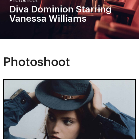
Photoshoot
Diva Dominion Starring
Vanessa Williams
Photoshoot