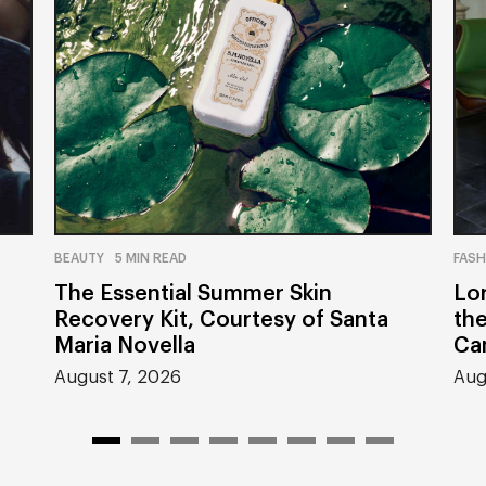
BEAUTY
5 MIN READ
FASH
The Essential Summer Skin
Lor
Recovery Kit, Courtesy of Santa
th
Maria Novella
Ca
August 7, 2026
Aug