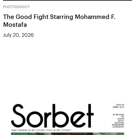
PHOTOSHOOT
The Good Fight Starring Mohammed F.
Mostafa
July 20, 2026