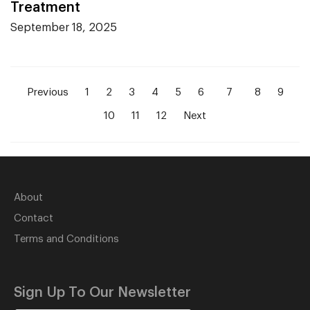
Treatment
September 18, 2025
Previous
1
2
3
4
5
6
7
8
9
10
11
12
Next
About
Contact
Terms and Conditions
Sign Up To Our Newsletter