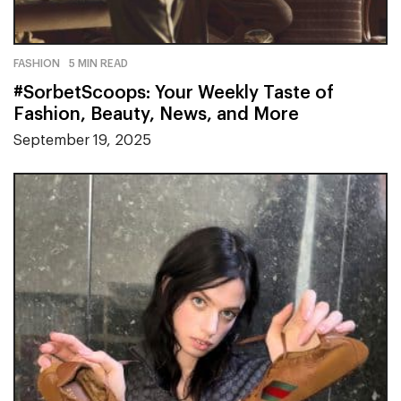
FASHION
5 MIN READ
#SorbetScoops: Your Weekly Taste of
Fashion, Beauty, News, and More
September 19, 2025