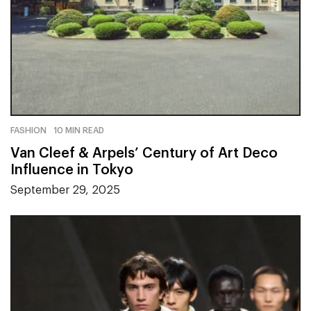
FASHION
10 MIN READ
Van Cleef & Arpels’ Century of Art Deco
Influence in Tokyo
September 29, 2025