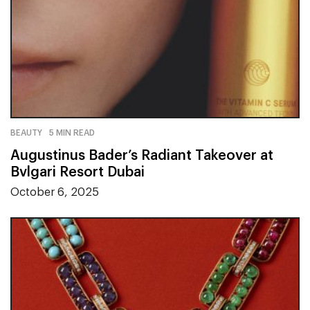
BEAUTY
5 MIN READ
Augustinus Bader’s Radiant Takeover at
Bvlgari Resort Dubai
October 6, 2025