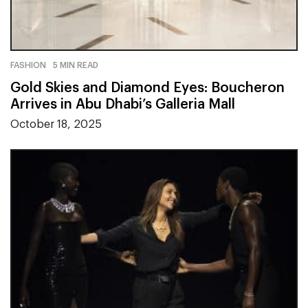
FASHION
5 MIN READ
Gold Skies and Diamond Eyes: Boucheron
Arrives in Abu Dhabi’s Galleria Mall
October 18, 2025