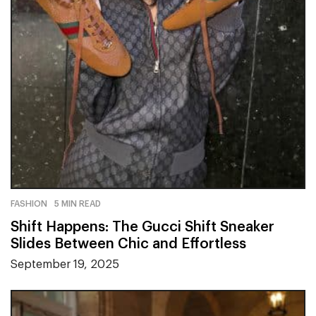
FASHION
5 MIN READ
Shift Happens: The Gucci Shift Sneaker
Slides Between Chic and Effortless
September 19, 2025