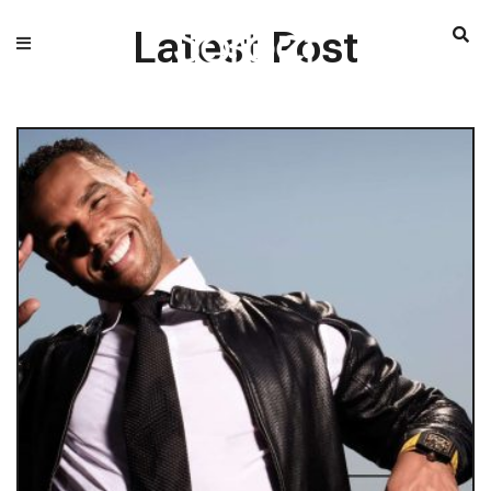
Latest Post