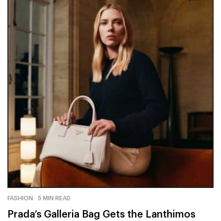
FASHION
5 MIN READ
Prada’s Galleria Bag Gets the Lanthimos