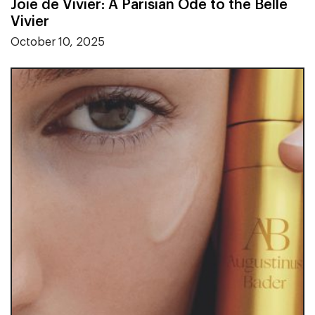
Joie de Vivier: A Parisian Ode to the Belle
Vivier
October 10, 2025