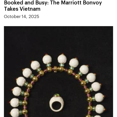
Booked and Busy: The Marriott Bonvoy
Takes Vietnam
October 14, 2025