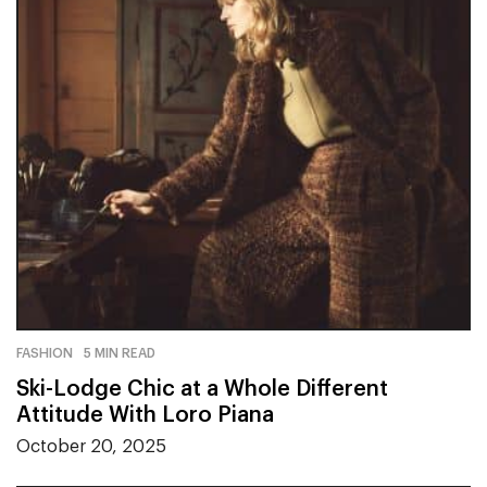
FASHION
5 MIN READ
Ski-Lodge Chic at a Whole Different
Attitude With Loro Piana
October 20, 2025