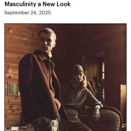
Masculinity a New Look
September 24, 2025