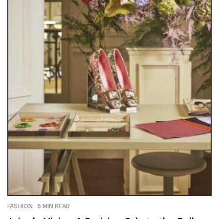
FASHION
5 MIN READ