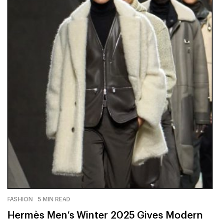
FASHION
5 MIN READ
Hermès Men’s Winter 2025 Gives Modern