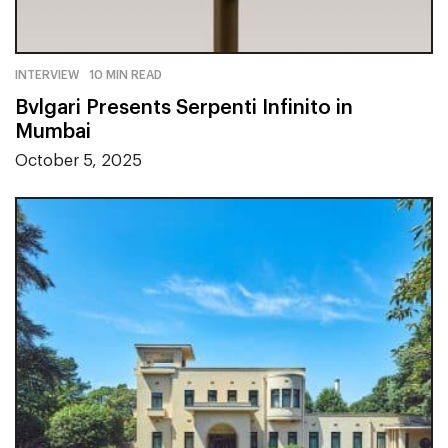
INTERVIEW
10 MIN READ
Bvlgari Presents Serpenti Infinito in
Mumbai
October 5, 2025