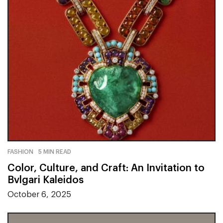
FASHION
5 MIN READ
Color, Culture, and Craft: An Invitation to
Bvlgari Kaleidos
October 6, 2025