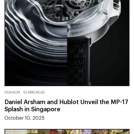
FASHION
10 MIN READ
Daniel Arsham and Hublot Unveil the MP-17
Splash in Singapore
October 10, 2025