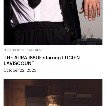
PHOTOSHOOT
5 MIN READ
THE AURA ISSUE starring LUCIEN
LAVISCOUNT
October 22, 2025