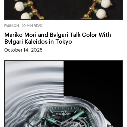
FASHION
10 MIN READ
Mariko Mori and Bvlgari Talk Color With
Bvlgari Kaleidos in Tokyo
October 14, 2025