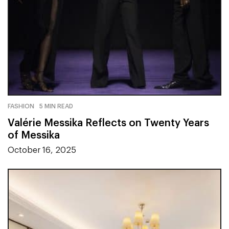
FASHION
5 MIN READ
Valérie Messika Reflects on Twenty Years
of Messika
October 16, 2025