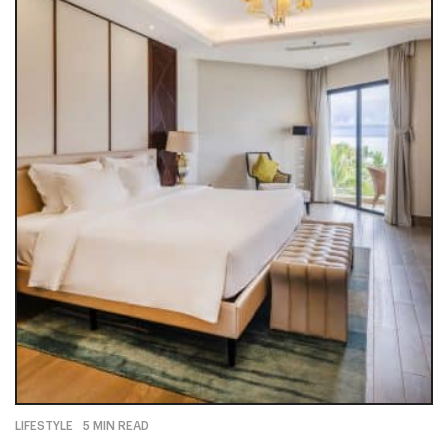
LIFESTYLE
5 MIN READ