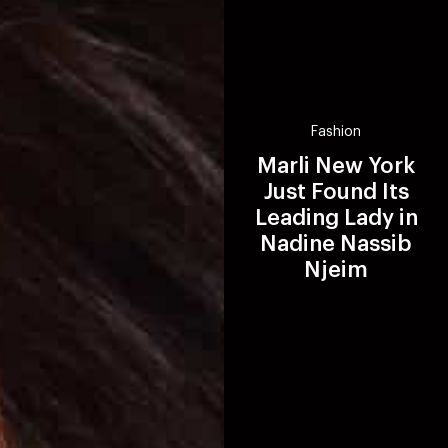
Fashion
Marli New York
Just Found Its
Leading Lady in
Nadine Nassib
Njeim