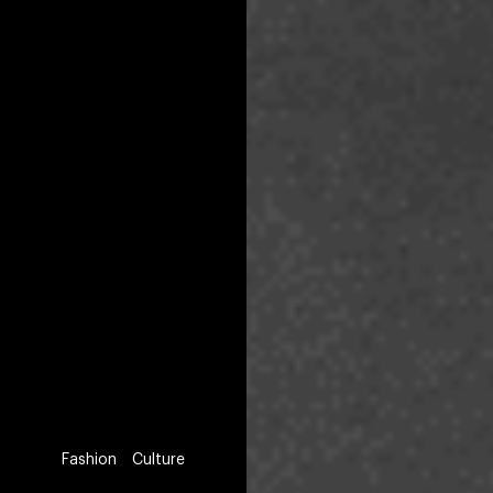
Fashion
Culture