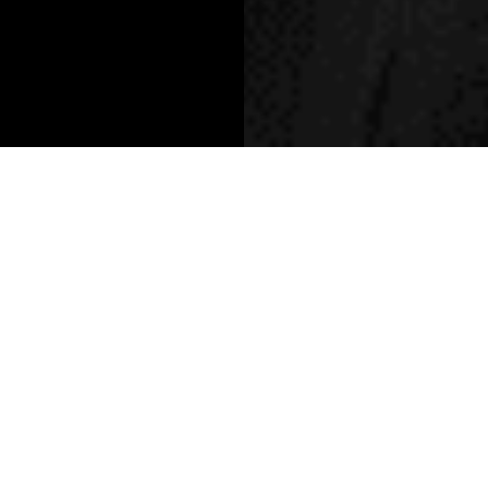
Written By: Khansaa Houlbi
As he lands at Harvey Nichols -
Dubai, we sat down with the
designer to talk emotion-led
design, taking up space, and
why luxury means being
yourself in your truest form.
Willy Chavarria is a name that instantly sharpens into