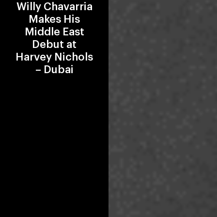
Willy Chavarria
Makes His
Middle East
Debut at
Harvey Nichols
– Dubai