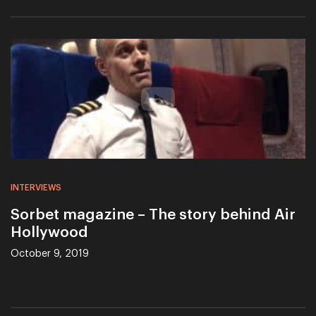
INTERVIEWS
Sorbet magazine – The story behind Air
Hollywood
October 9, 2019