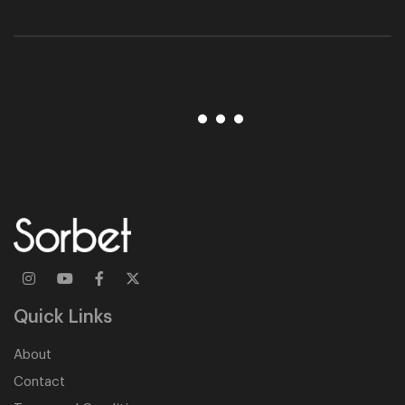
FILMS
1:06 MIN
SORBET #BTS: Burberry September 2016
Collection for the ICON issue
October 9, 2019