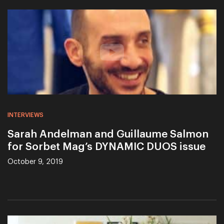
INTERVIEWS
Sarah Andelman and Guillaume Salmon
for Sorbet Mag’s DYNAMIC DUOS issue
October 9, 2019