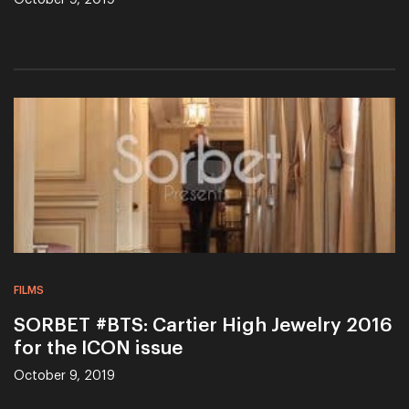
October 9, 2019
FILMS
SORBET #BTS: Cartier High Jewelry 2016
for the ICON issue
October 9, 2019