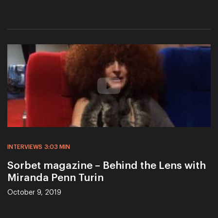
INTERVIEWS
3:03 MIN
Sorbet magazine – Behind the Lens with
Miranda Penn Turin
October 9, 2019