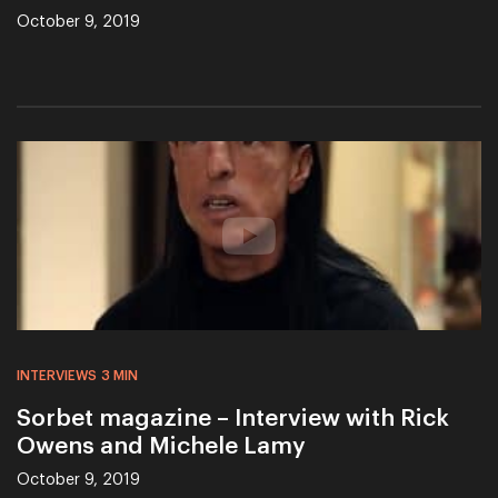
October 9, 2019
INTERVIEWS
3 MIN
Sorbet magazine – Interview with Rick
Owens and Michele Lamy
October 9, 2019