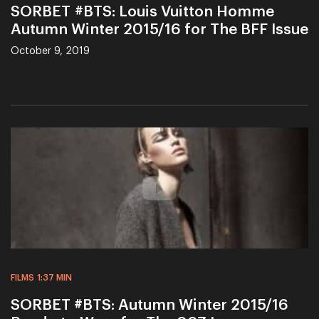
SORBET #BTS: Louis Vuitton Homme
Autumn Winter 2015/16 for The BFF Issue
October 9, 2019
FILMS
1:37 MIN
SORBET #BTS: Autumn Winter 2015/16