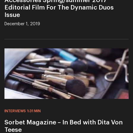
Accessories Spring/summer 2017
Editorial Film For The Dynamic Duos
Issue
December 1, 2019
INTERVIEWS
1:31 MIN
Sorbet Magazine – In Bed with Dita Von
Teese