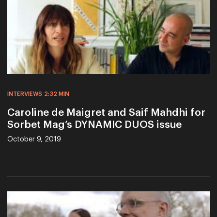
INTERVIEWS
2:32 MIN
Caroline de Maigret and Saif Mahdhi for
Sorbet Mag’s DYNAMIC DUOS issue
October 9, 2019