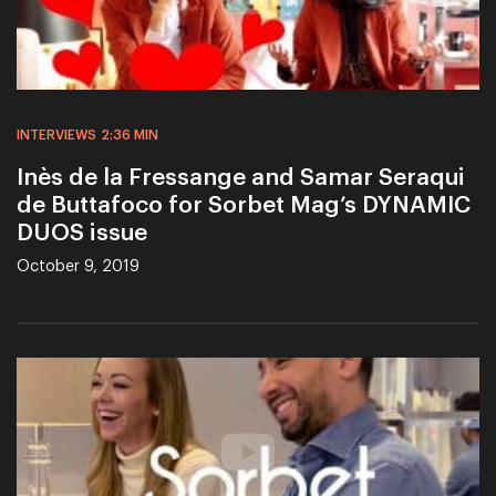
INTERVIEWS
2:36 MIN
Inès de la Fressange and Samar Seraqui
de Buttafoco for Sorbet Mag’s DYNAMIC
DUOS issue
October 9, 2019