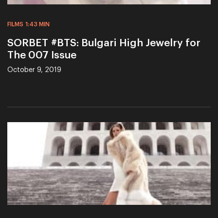
FILMS
1:43 MIN
SORBET #BTS: Bulgari High Jewelry for
The 007 Issue
October 9, 2019