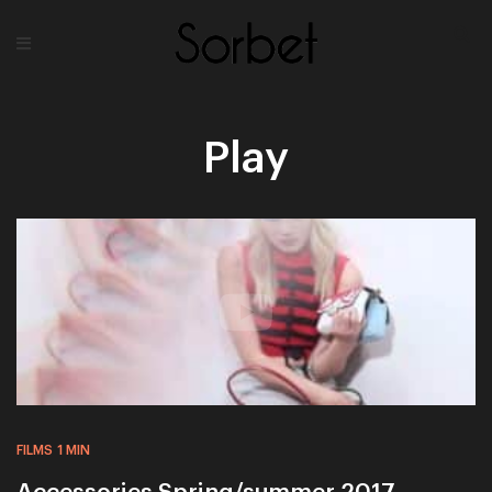
Play
Play
FILMS
1 MIN