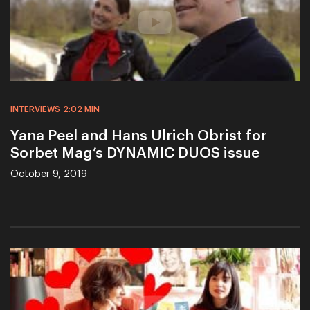
INTERVIEWS
2:02 MIN
Yana Peel and Hans Ulrich Obrist for
Sorbet Mag’s DYNAMIC DUOS issue
October 9, 2019