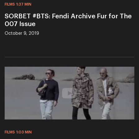
FILMS
1:37 MIN
SORBET #BTS: Fendi Archive Fur for The
007 Issue
October 9, 2019
FILMS
1:03 MIN