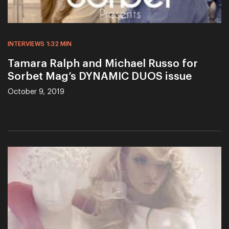
INTERVIEWS
1:32 MIN
Tamara Ralph and Michael Russo for
Sorbet Mag’s DYNAMIC DUOS issue
October 9, 2019