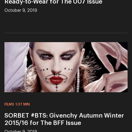
Ready-to-Wear for The 007 Issue
October 9, 2019
FILMS
1:37 MIN
SORBET #BTS: Givenchy Autumn Winter
2015/16 for The BFF Issue