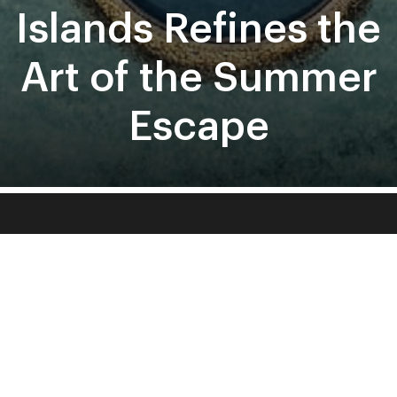
About
Contact
Terms and Conditions
Sign Up To Our Newsletter