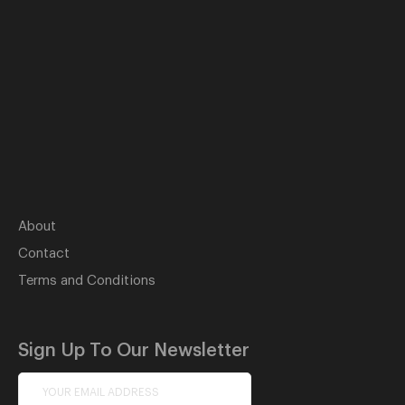
About
Contact
Terms and Conditions
Sign Up To Our Newsletter