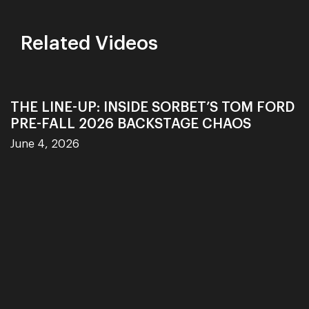
Related Videos
THE LINE-UP: INSIDE SORBET’S TOM FORD
PRE-FALL 2026 BACKSTAGE CHAOS
June 4, 2026