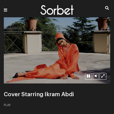
Cover Starring Ikram Abdi
PLAY