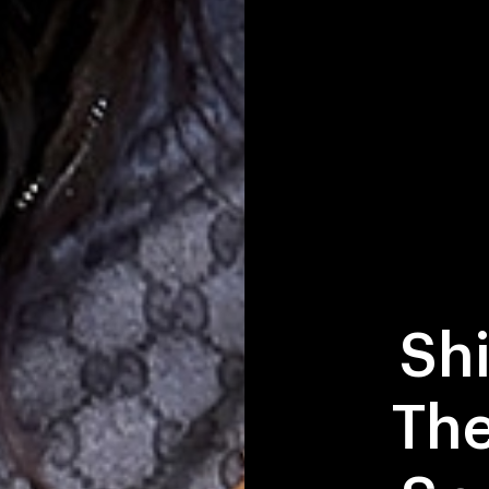
Sh
The