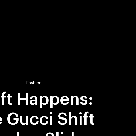
Fashion
ift Happens:
 Gucci Shift