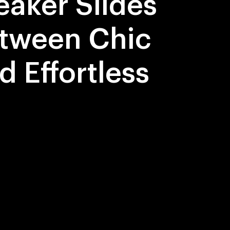
eaker Slides
tween Chic
d Effortless