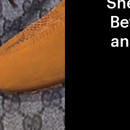
Sn
Be
an