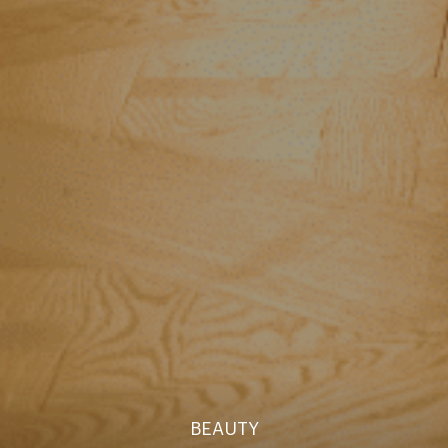
BEAUTY