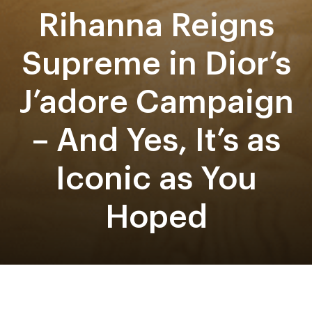
Rihanna Reigns
Supreme in Dior’s
J’adore Campaign
– And Yes, It’s as
Iconic as You
Hoped