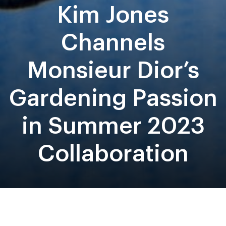
Kim Jones
Channels
Monsieur Dior’s
Gardening Passion
in Summer 2023
Collaboration