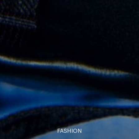
FASHION