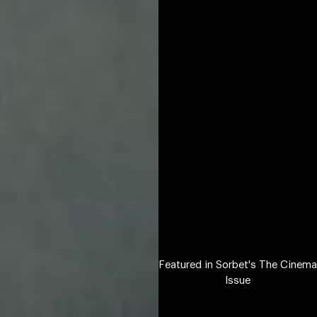
Featured in Sorbet's The Cinema
Issue