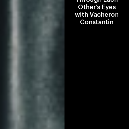
Other’s Eyes
with Vacheron
Constantin