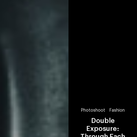
Photoshoot
Fashion
Double
Exposure:
Through Each