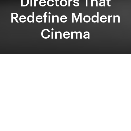
Directors That
Redefine Modern
Cinema
Written by: Jess Bacon
‘Cinematic masterpiece’ is an epithet often bestowed
upon films from male veterans of the craft that triumph
at award shows and dominate the box office. Think
James Cameron, Steven Spielberg, Stanley Kubrick, Wes
Anderson and Martin Scorsese, who are undeniably
pioneers of cinema, having incorporated new