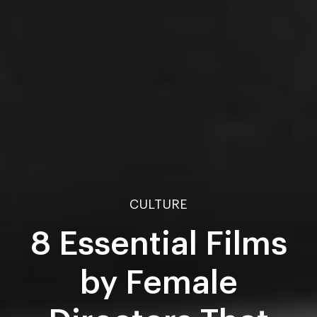
CULTURE
8 Essential Films
by Female